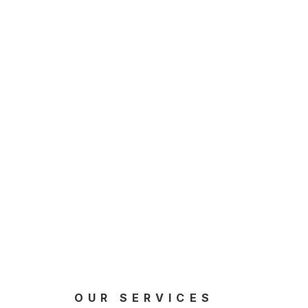
OUR SERVICES