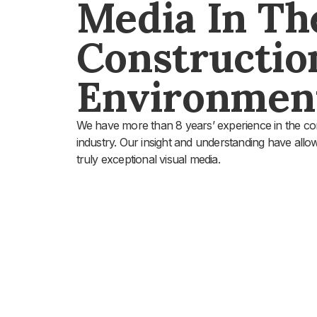
Media In Th
Constructio
Environmen
We have more than 8 years’ experience in the co
industry. Our insight and understanding have allo
truly exceptional visual media.