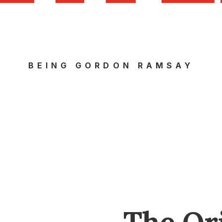
BEING GORDON RAMSAY
The Or