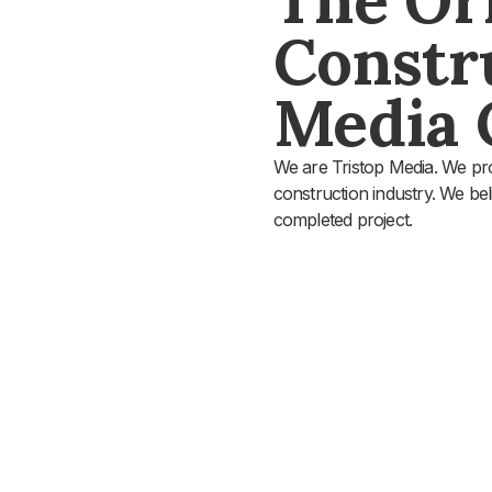
Constr
Media
We are Tristop Media. We pro
construction industry. We beli
completed project.