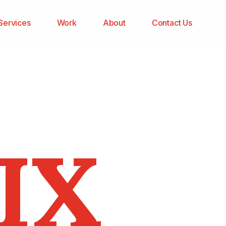
Services
Work
About
Contact Us
IX