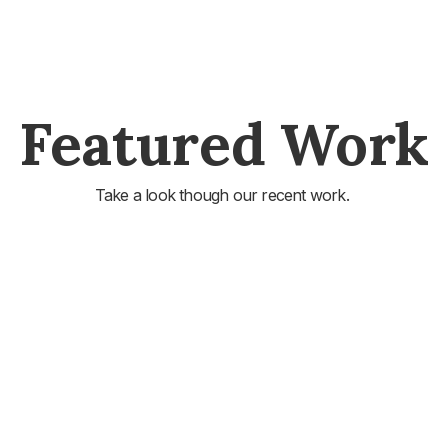
Featured Work
Take a look though our recent work.