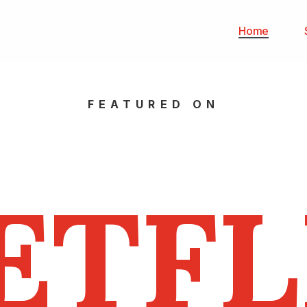
Home
FEATURED ON
ETFL