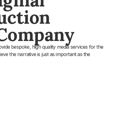
uction
 Company
vide bespoke, high quality media services for the
eve the narrative is just as important as the