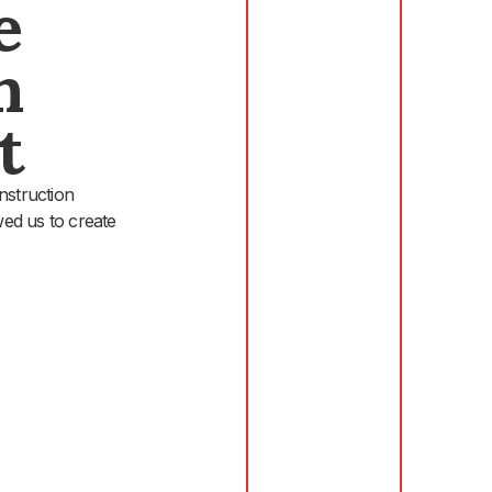
e
n
t
nstruction
wed us to create