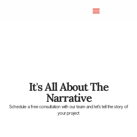
It's All About The
Narrative
Schedule a free consultation with our team and let’s tell the story of
your project