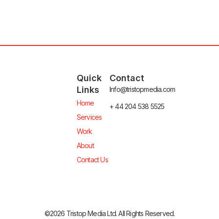
Quick
Contact
Links
Info@tristopmedia.com
Home
+ 44 204 538 5525
Services
Work
About
Contact Us
©2026 Tristop Media Ltd. All Rights Reserved.