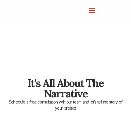
It's All About The
Narrative
Schedule a free consultation with our team and let’s tell the story of
your project