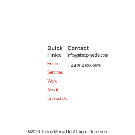
Quick
Contact
Links
Info@tristopmedia.com
Home
+ 44 204 538 5525
Services
Work
About
Contact Us
©2026 Tristop Media Ltd. All Rights Reserved.