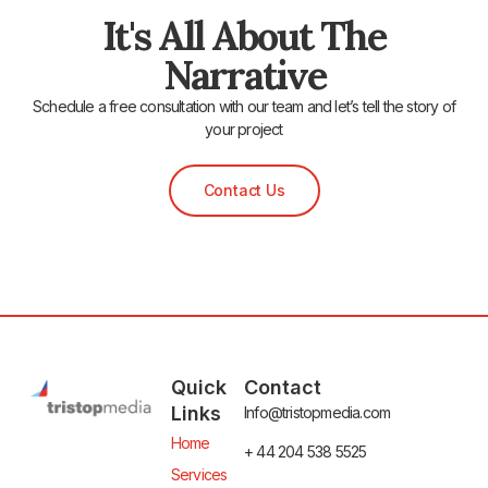
It's All About The
Narrative
Schedule a free consultation with our team and let’s tell the story of
your project
Contact Us
Quick
Contact
Links
Info@tristopmedia.com
Home
+ 44 204 538 5525
Services