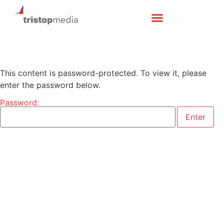
This content is password-protected. To view it, please
enter the password below.
Password: