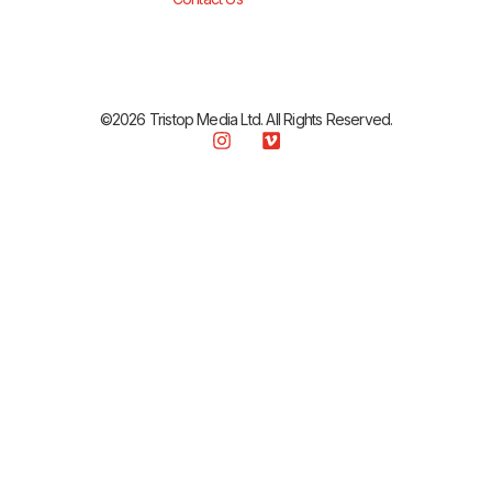
©2026 Tristop Media Ltd. All Rights Reserved.