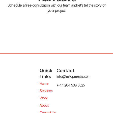
Schedule a free consultation with our team and let’s tell the story of
your project
Quick
Contact
Links
Info@tristopmedia.com
Home
+ 44 204 538 5525
Services
Work
About
Contact Us