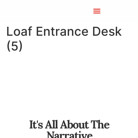
Loaf Entrance Desk
(5)
It's All About The
Narrative