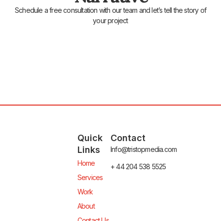
Schedule a free consultation with our team and let’s tell the story of
your project
Quick
Contact
Links
Info@tristopmedia.com
Home
+ 44 204 538 5525
Services
Work
About
Contact Us