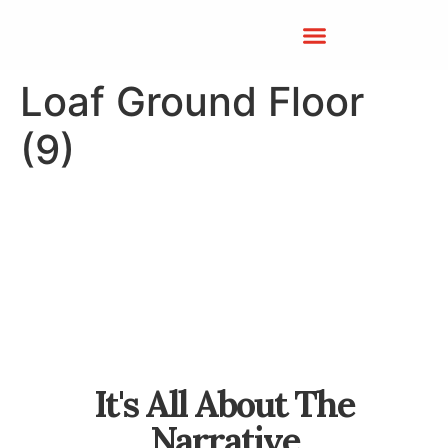
Loaf Ground Floor
(9)
It's All About The
Narrative