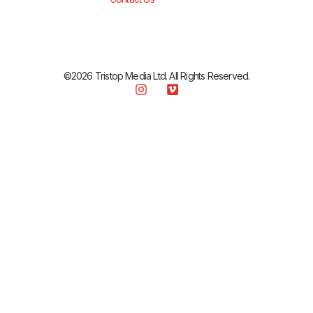
©2026 Tristop Media Ltd. All Rights Reserved.