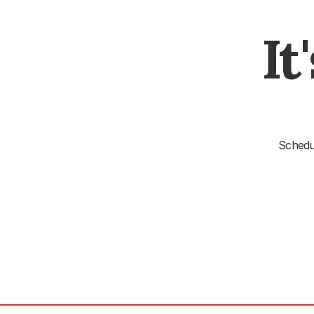
It
Schedul