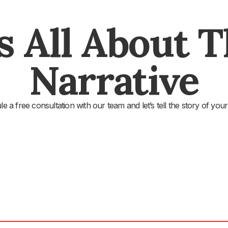
's All About 
Narrative
e a free consultation with our team and let’s tell the story of your