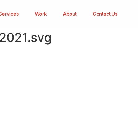
Services
Work
About
Contact Us
82021.svg