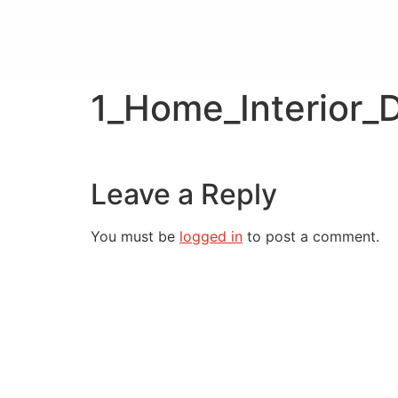
1_Home_Interior_
Leave a Reply
You must be
logged in
to post a comment.