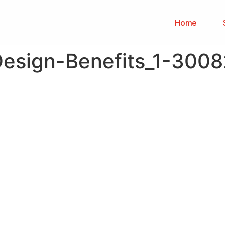
Home
Design-Benefits_1-300