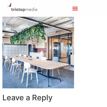
Leave a Reply