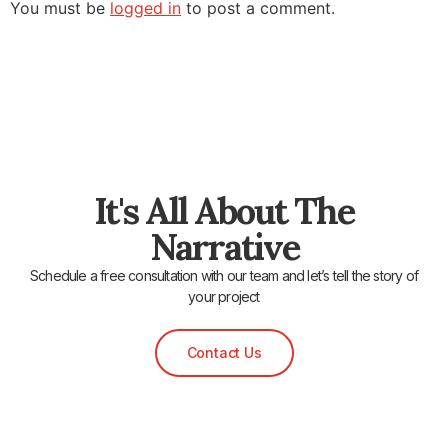
You must be
logged in
to post a comment.
It's All About The
Narrative
Schedule a free consultation with our team and let’s tell the story of
your project
Contact Us