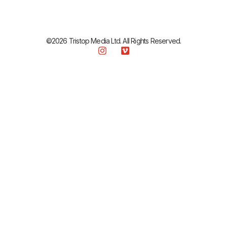
©2026 Tristop Media Ltd. All Rights Reserved.