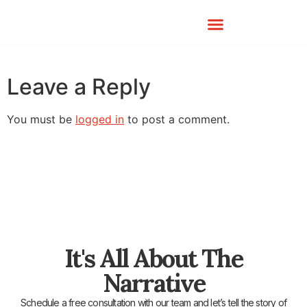
Leave a Reply
You must be
logged in
to post a comment.
It's All About The
Narrative
Schedule a free consultation with our team and let’s tell the story of