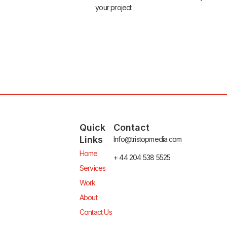
your project
Quick
Contact
Links
Info@tristopmedia.com
Home
+ 44 204 538 5525
Services
Work
About
Contact Us