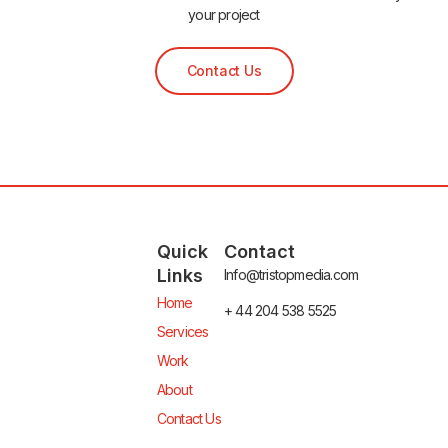
your project
Contact Us
Quick
Contact
Links
Info@tristopmedia.com
Home
+ 44 204 538 5525
Services
Work
About
Contact Us