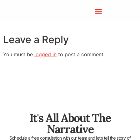
Leave a Reply
You must be
logged in
to post a comment.
It's All About The
Narrative
Schedule a free consultation with our team and let’s tell the story of