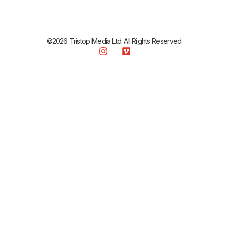
©2026 Tristop Media Ltd. All Rights Reserved.