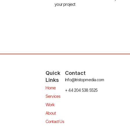
your project
Quick
Contact
Links
Info@tristopmedia.com
Home
+ 44 204 538 5525
Services
Work
About
Contact Us