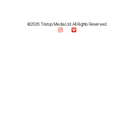
©2026 Tristop Media Ltd. All Rights Reserved.