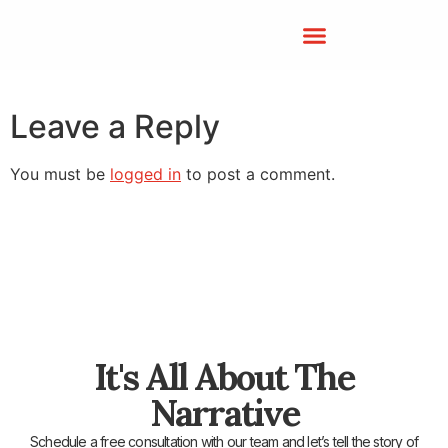
Leave a Reply
You must be
logged in
to post a comment.
It's All About The
Narrative
Schedule a free consultation with our team and let’s tell the story of