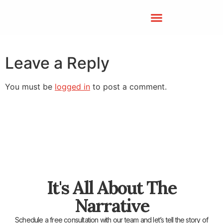
Leave a Reply
You must be
logged in
to post a comment.
It's All About The
Narrative
Schedule a free consultation with our team and let’s tell the story of