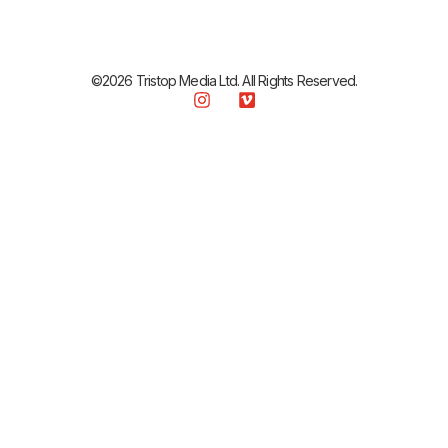
©2026 Tristop Media Ltd. All Rights Reserved.