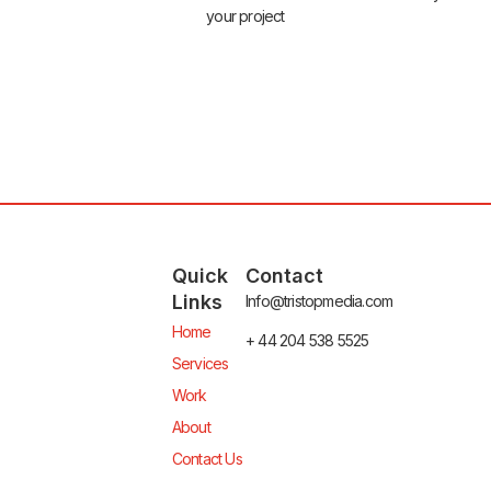
your project
Quick
Contact
Links
Info@tristopmedia.com
Home
+ 44 204 538 5525
Services
Work
About
Contact Us