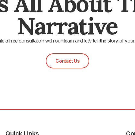
's All About 
Narrative
e a free consultation with our team and let’s tell the story of your
Contact Us
Quick Links
Co