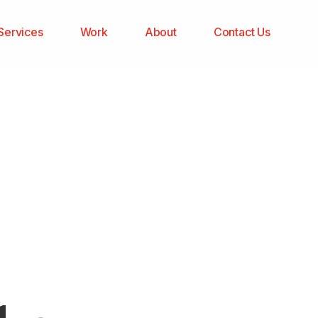
Services
Work
About
Contact Us