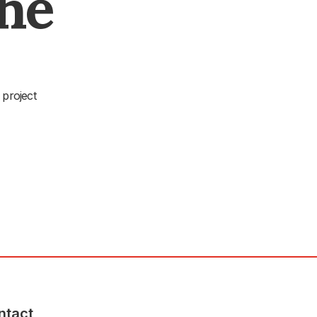
The
 project
ntact