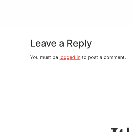
Leave a Reply
You must be
logged in
to post a comment.