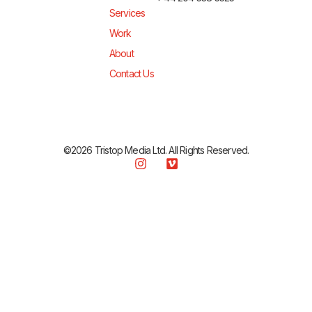
Services
Work
About
Contact Us
©2026 Tristop Media Ltd. All Rights Reserved.