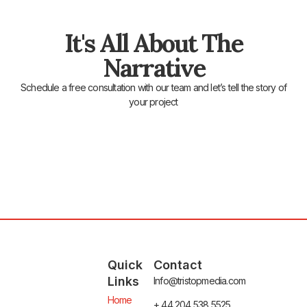
It's All About The
Narrative
Schedule a free consultation with our team and let’s tell the story of
your project
Quick
Contact
Links
Info@tristopmedia.com
Home
+ 44 204 538 5525