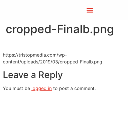
cropped-Finalb.png
https://tristopmedia.com/wp-
content/uploads/2019/03/cropped-Finalb.png
Leave a Reply
You must be
logged in
to post a comment.