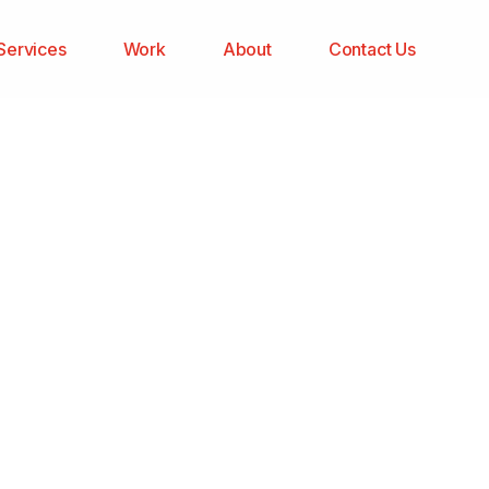
Services
Work
About
Contact Us