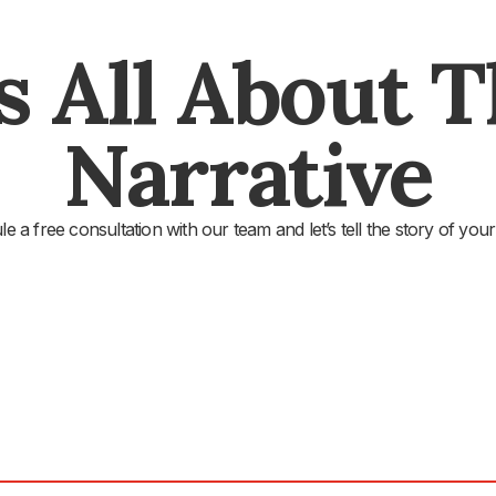
's All About 
Narrative
e a free consultation with our team and let’s tell the story of your