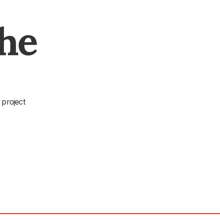
The
 project