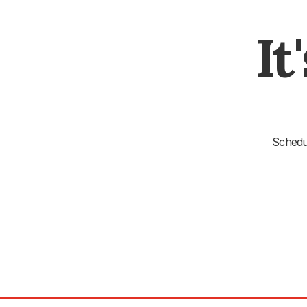
It
Schedul