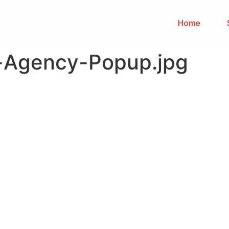
Home
g-Agency-Popup.jpg