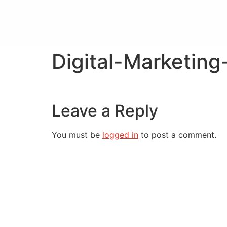
Digital-Marketin
Leave a Reply
You must be
logged in
to post a comment.