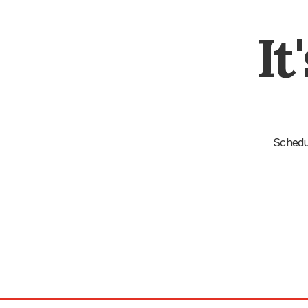
It
Schedul