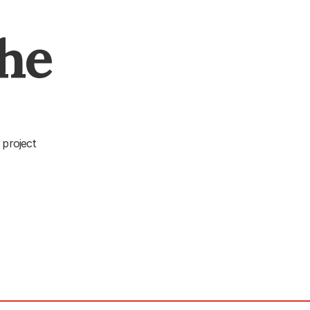
The
 project