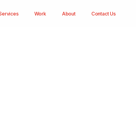
Services
Work
About
Contact Us