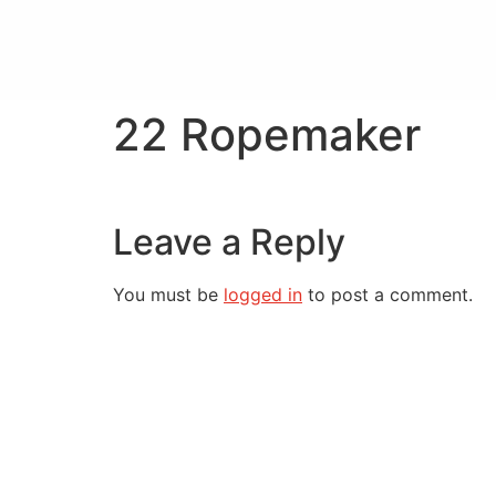
22 Ropemaker
Leave a Reply
You must be
logged in
to post a comment.