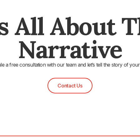
's All About 
Narrative
e a free consultation with our team and let’s tell the story of your
Contact Us