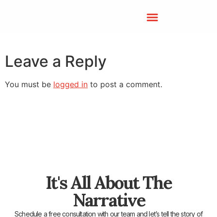
Leave a Reply
You must be
logged in
to post a comment.
It's All About The
Narrative
Schedule a free consultation with our team and let’s tell the story of