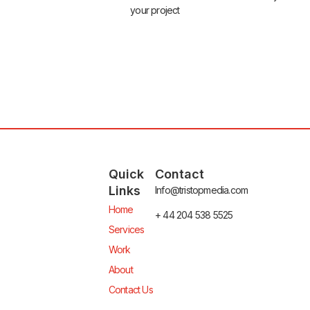
your project
Quick
Contact
Links
Info@tristopmedia.com
Home
+ 44 204 538 5525
Services
Work
About
Contact Us