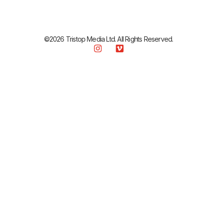
©2026 Tristop Media Ltd. All Rights Reserved.