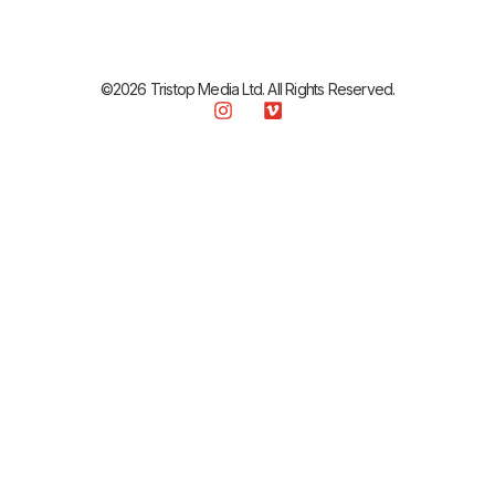
©2026 Tristop Media Ltd. All Rights Reserved.