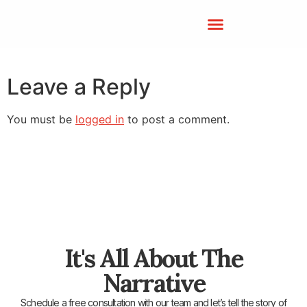
Leave a Reply
You must be
logged in
to post a comment.
It's All About The
Narrative
Schedule a free consultation with our team and let’s tell the story of