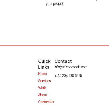
your project
Quick
Contact
Links
Info@tristopmedia.com
Home
+ 44 204 538 5525
Services
Work
About
Contact Us