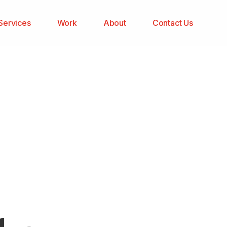
Services
Work
About
Contact Us