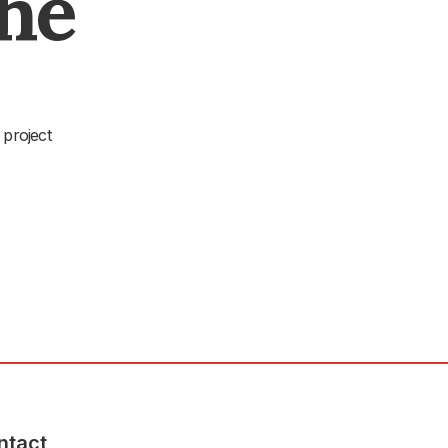
The
 project
ntact