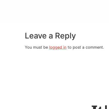
Leave a Reply
You must be
logged in
to post a comment.