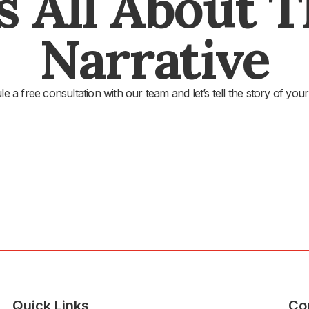
's All About 
Narrative
e a free consultation with our team and let’s tell the story of your
Quick Links
Co