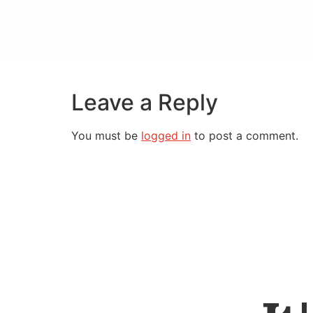
Leave a Reply
You must be
logged in
to post a comment.