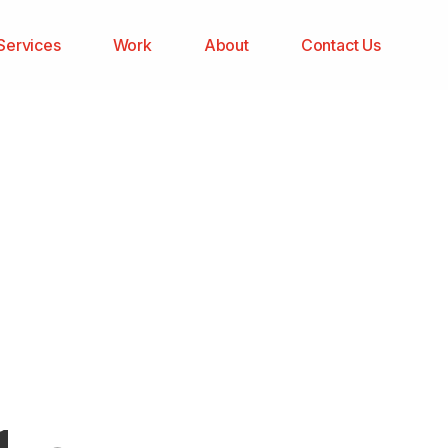
Services
Work
About
Contact Us