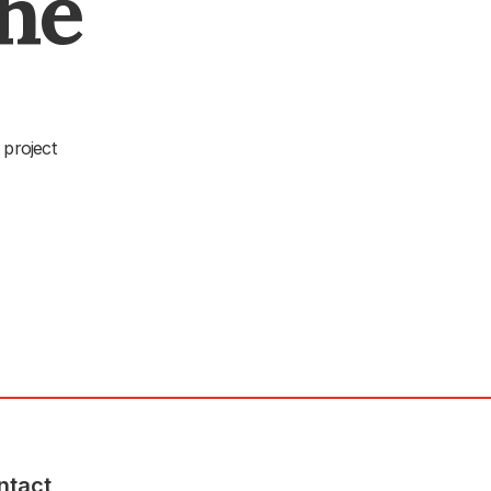
The
 project
ntact