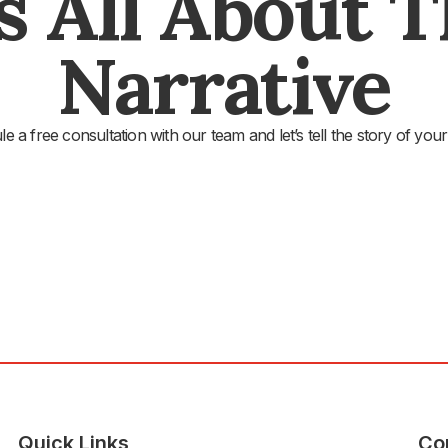
's All About 
Narrative
e a free consultation with our team and let’s tell the story of your
Quick Links
Co