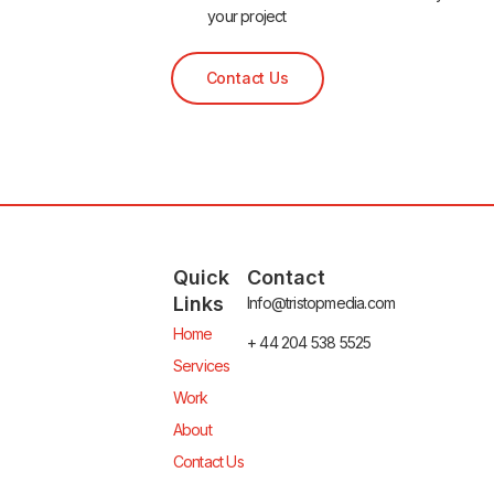
your project
Contact Us
Quick
Contact
Links
Info@tristopmedia.com
Home
+ 44 204 538 5525
Services
Work
About
Contact Us