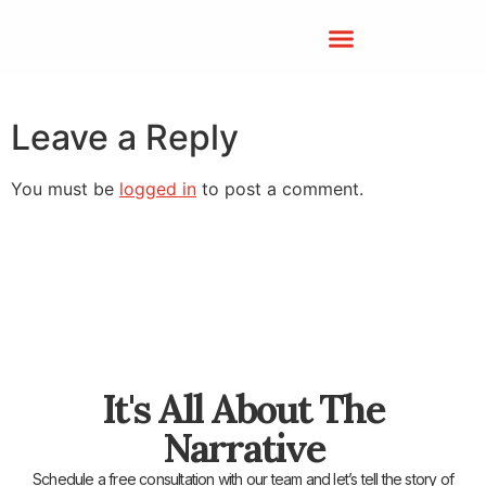
Leave a Reply
You must be
logged in
to post a comment.
It's All About The
Narrative
Schedule a free consultation with our team and let’s tell the story of