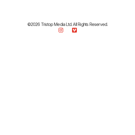
©2026 Tristop Media Ltd. All Rights Reserved.