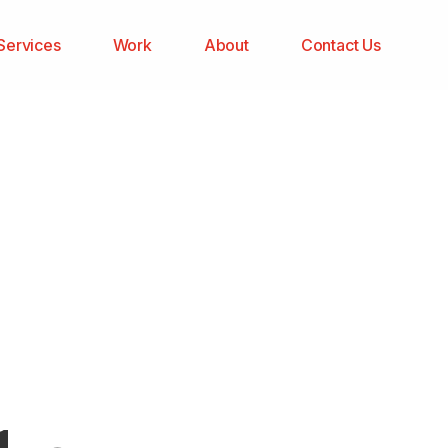
Services
Work
About
Contact Us