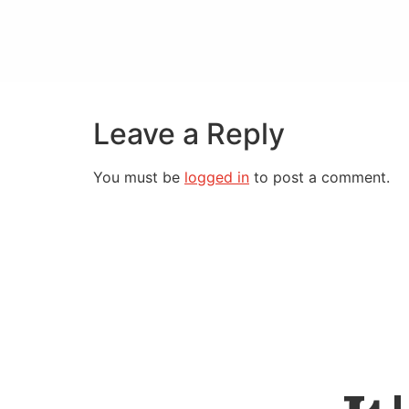
Leave a Reply
You must be
logged in
to post a comment.