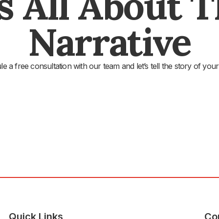
's All About 
Narrative
e a free consultation with our team and let’s tell the story of your
Quick Links
Co