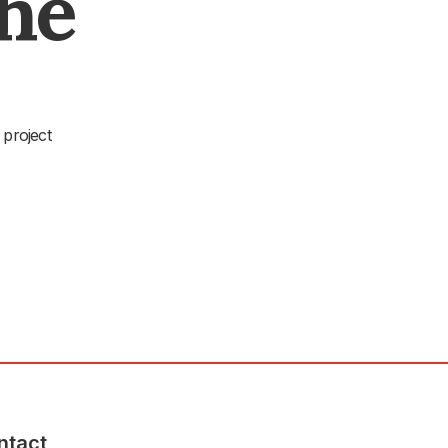
The
 project
ntact