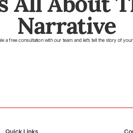
's All About 
Narrative
e a free consultation with our team and let’s tell the story of your
Quick Links
Co