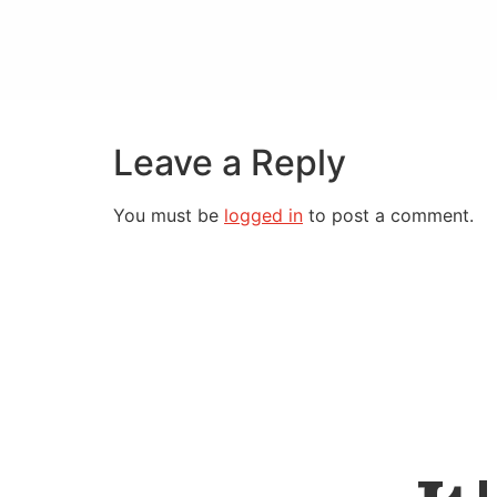
Leave a Reply
You must be
logged in
to post a comment.