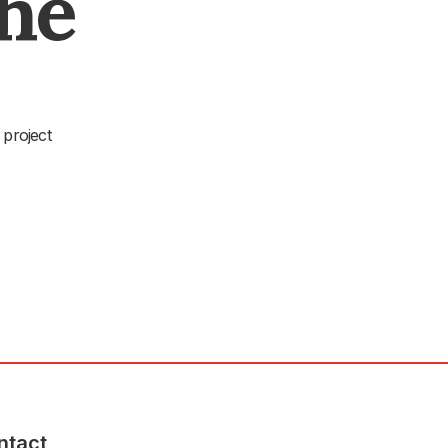
The
 project
ntact