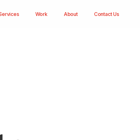
Services
Work
About
Contact Us