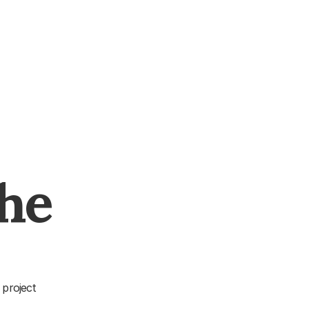
The
 project