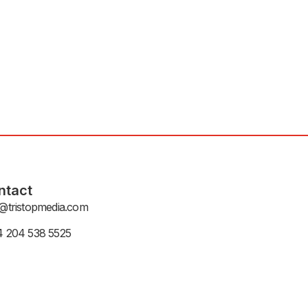
ntact
@tristopmedia.com
4 204 538 5525