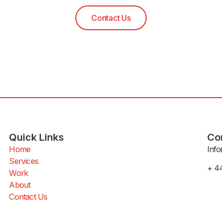
Contact Us
Quick Links
Co
Home
Info
Services
+ 4
Work
About
Contact Us