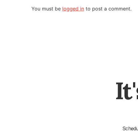
You must be
logged in
to post a comment.
It
Schedul