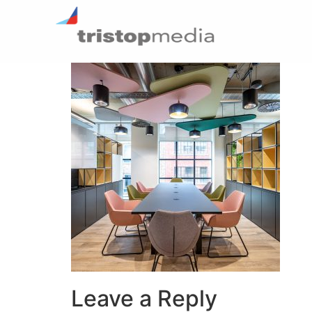
Leave a Reply