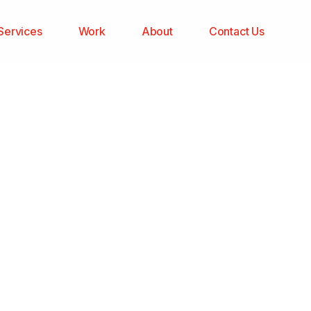
Services
Work
About
Contact Us