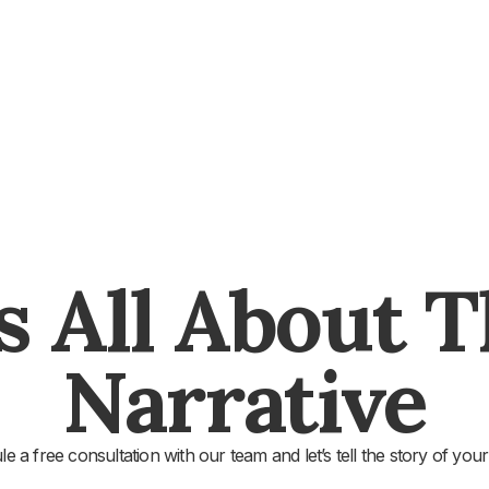
's All About 
Narrative
e a free consultation with our team and let’s tell the story of your