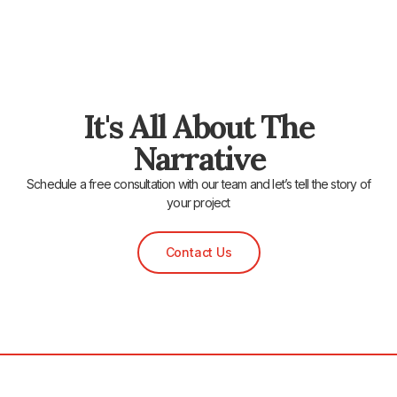
It's All About The
Narrative
Schedule a free consultation with our team and let’s tell the story of
your project
Contact Us