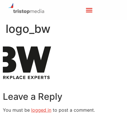
logo_bw
Leave a Reply
You must be
logged in
to post a comment.