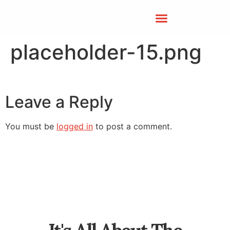
placeholder-15.png
Leave a Reply
You must be
logged in
to post a comment.