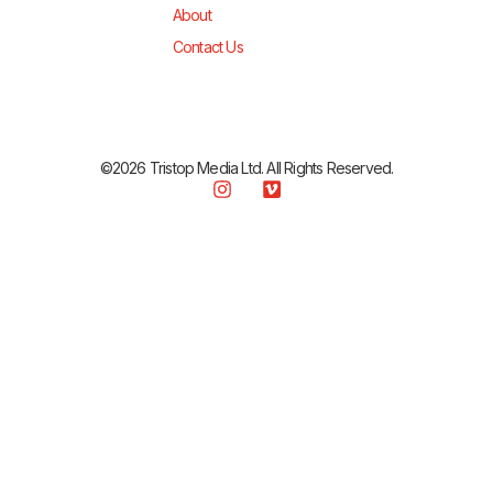
About
Contact Us
©2026 Tristop Media Ltd. All Rights Reserved.