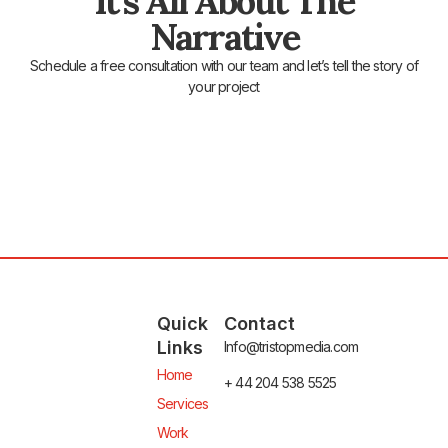
It's All About The
Narrative
Schedule a free consultation with our team and let’s tell the story of
your project
Quick
Contact
Links
Info@tristopmedia.com
Home
+ 44 204 538 5525
Services
Work