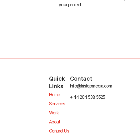
your project
Quick
Contact
Links
Info@tristopmedia.com
Home
+ 44 204 538 5525
Services
Work
About
Contact Us