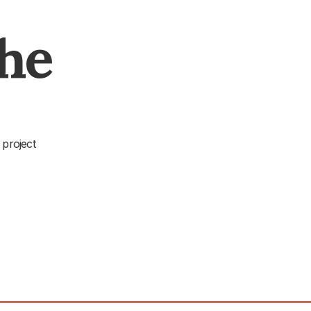
The
 project