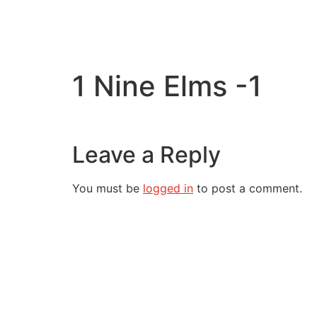
1 Nine Elms -1
Leave a Reply
You must be
logged in
to post a comment.