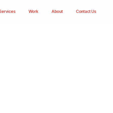
Services
Work
About
Contact Us