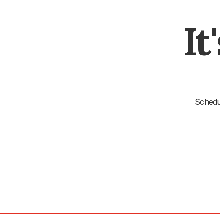
It
Schedul