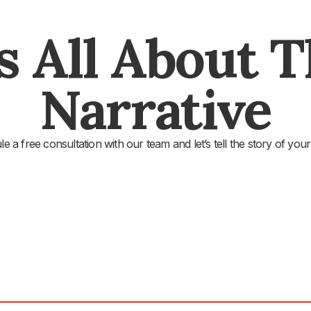
's All About 
Narrative
e a free consultation with our team and let’s tell the story of your