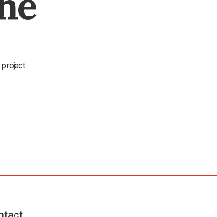
The
 project
ntact