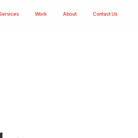
Services
Work
About
Contact Us