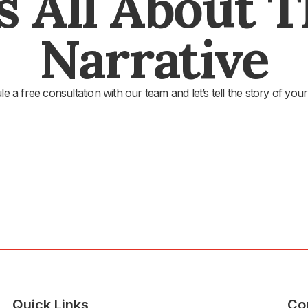
's All About 
Narrative
e a free consultation with our team and let’s tell the story of your
Quick Links
Co