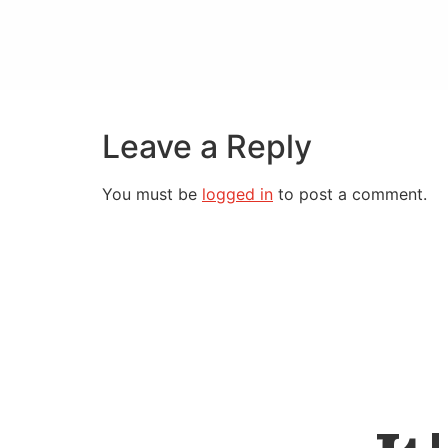
Leave a Reply
You must be
logged in
to post a comment.