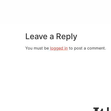
Leave a Reply
You must be
logged in
to post a comment.