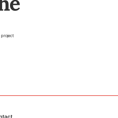
The
 project
ntact