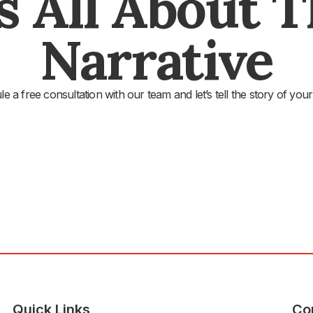
's All About 
Narrative
e a free consultation with our team and let’s tell the story of your
Quick Links
Co