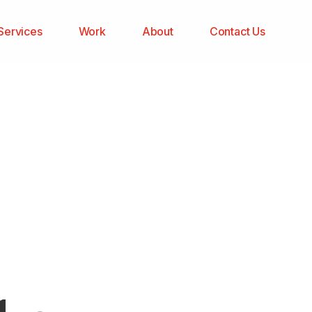
Services
Work
About
Contact Us