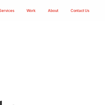
Services
Work
About
Contact Us