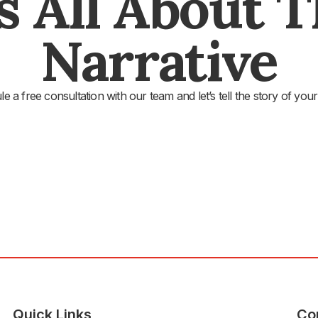
's All About 
Narrative
e a free consultation with our team and let’s tell the story of your
Quick Links
Co