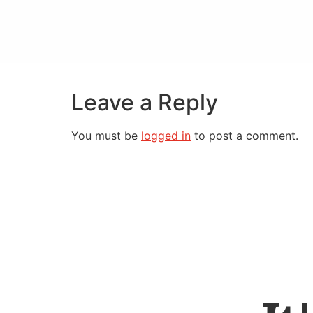
Leave a Reply
You must be
logged in
to post a comment.