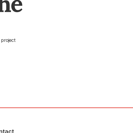
The
 project
ntact