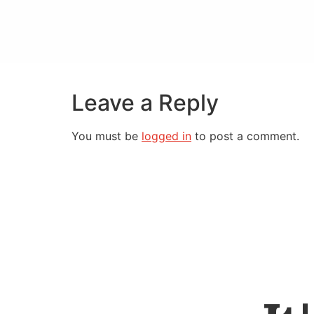
Leave a Reply
You must be
logged in
to post a comment.