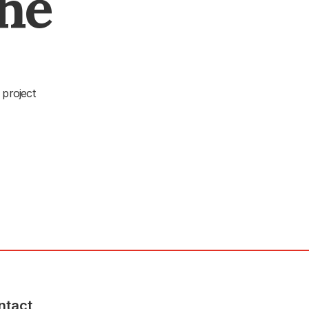
The
 project
ntact