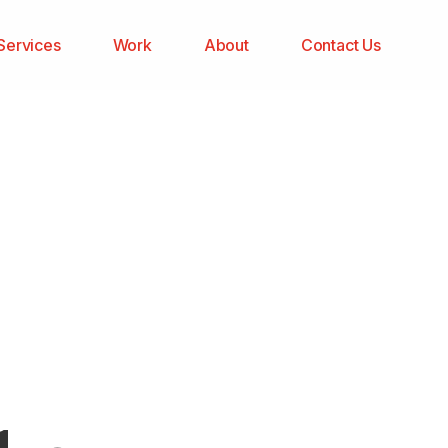
Services
Work
About
Contact Us