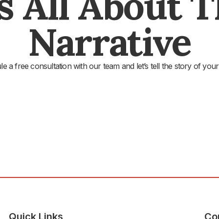
's All About 
Narrative
e a free consultation with our team and let’s tell the story of your
Quick Links
Co