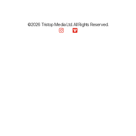
©2026 Tristop Media Ltd. All Rights Reserved.