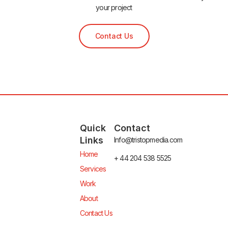
your project
Contact Us
Quick
Contact
Links
Info@tristopmedia.com
Home
+ 44 204 538 5525
Services
Work
About
Contact Us