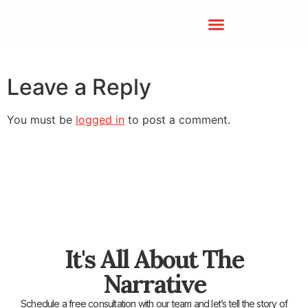
Leave a Reply
You must be
logged in
to post a comment.
It's All About The
Narrative
Schedule a free consultation with our team and let’s tell the story of