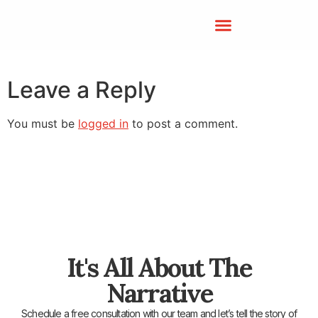
Leave a Reply
You must be
logged in
to post a comment.
It's All About The
Narrative
Schedule a free consultation with our team and let’s tell the story of