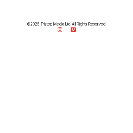
©2026 Tristop Media Ltd. All Rights Reserved.