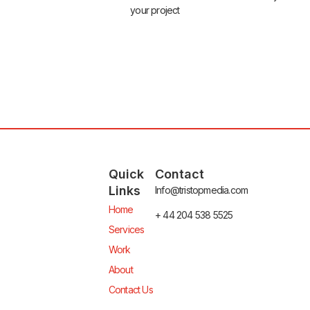
your project
Quick
Contact
Links
Info@tristopmedia.com
Home
+ 44 204 538 5525
Services
Work
About
Contact Us