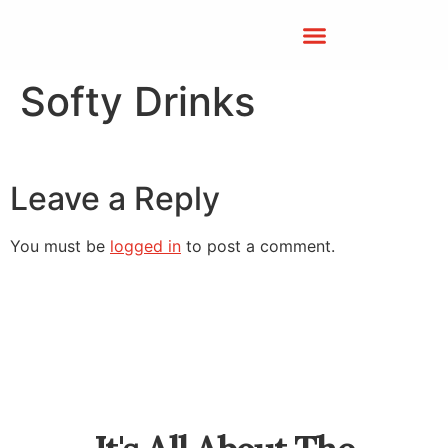
Softy Drinks
Leave a Reply
You must be
logged in
to post a comment.