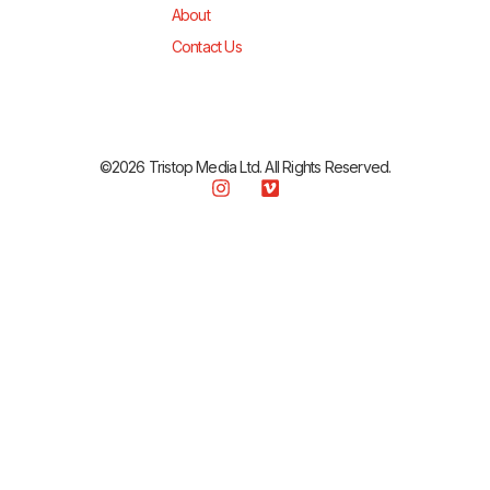
About
Contact Us
©2026 Tristop Media Ltd. All Rights Reserved.