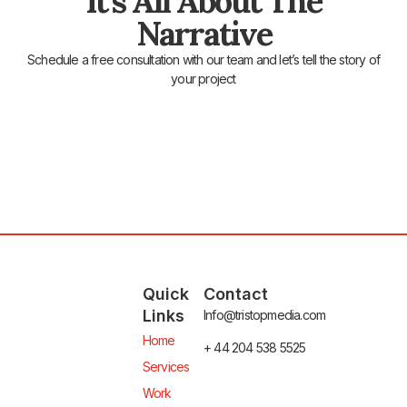
It's All About The
Narrative
Schedule a free consultation with our team and let’s tell the story of
your project
Quick
Contact
Links
Info@tristopmedia.com
Home
+ 44 204 538 5525
Services
Work