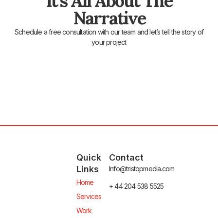
It's All About The
Narrative
Schedule a free consultation with our team and let’s tell the story of
your project
Quick
Contact
Links
Info@tristopmedia.com
Home
+ 44 204 538 5525
Services
Work