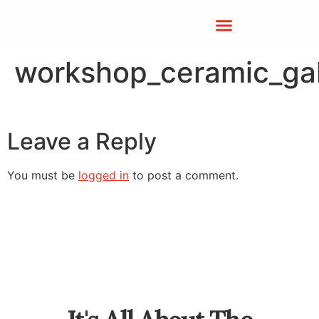
workshop_ceramic_gal
Leave a Reply
You must be
logged in
to post a comment.