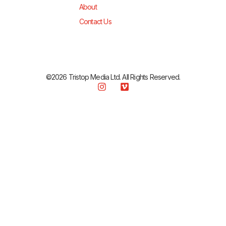
About
Contact Us
©2026 Tristop Media Ltd. All Rights Reserved.